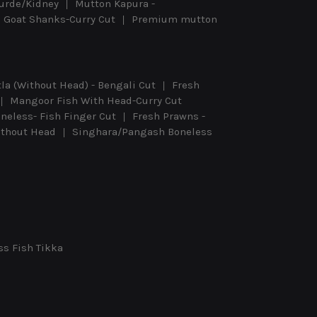
urde/Kidney
Mutton Kapura -
Goat Shanks-Curry Cut
Premium mutton
tla (Without Head) - Bengali Cut
Fresh
Mangoor Fish With Head-Curry Cut
eless- Fish Finger Cut
Fresh Prawns -
Without Head
Singhara/Pangash Boneless
ss Fish Tikka