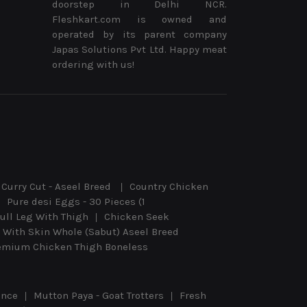
doorstep in Delhi NCR.
Fleshkart.com is owned and
operated by its parent company
Japas Solutions Pvt Ltd. Happy meat
ordering with us!
Curry Cut - Aseel Breed
Country Chicken
Pure desi Eggs - 30 Pieces (1
ull Leg With Thigh
Chicken Seek
 With Skin Whole (Sabut) Aseel Breed
emium Chicken Thigh Boneless
ince
Mutton Paya - Goat Trotters
Fresh