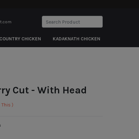
rt.com
COUNTRY CHICKEN
KADAKNATH CHICKEN
rry Cut - With Head
This )
s