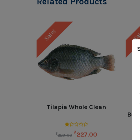
Related Products
Sale!
Sa
Tilapia Whole Clean
Bone
₹
227.00
₹
229.00