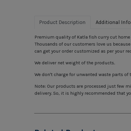
Product Description
Additional Inf
Premium quality of Katla fish curry cut home 
Thousands of our customers love us because o
can get your order customized as per your re
We deliver net weight of the products.
We don't charge for unwanted waste parts of t
Note: Our products are processed just few min
delivery. So, it is highly recommended that y