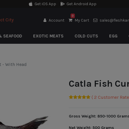
Get iOS App
Get Android App
0
ct City
Account
My Cart
sales@fleshka
& SEAFOOD
EXOTIC MEATS
COLD CUTS
EGG
t - With Head
Catla Fish Cu
( 2 Customer Rate 
Gross Weight: 850-1000 Gram
Net Weight: 500 Grams