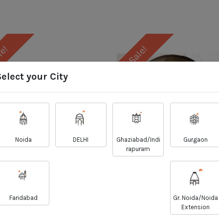
le!
Sale!
Select your City
Noida
DELHI
Ghaziabad/Indi
Gurgaon
rapuram
Singhara/Pangas
Mangoor Fish With H
less- Fish Finger Cut
Curry Cut
Faridabad
Gr. Noida/Noida
₹
₹
Extension
357.00
164.00
₹
₹
361.00
166.00