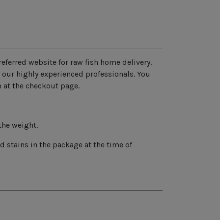
eferred website for raw fish home delivery.
 our highly experienced professionals. You
n at the checkout page.
the weight.
 stains in the package at the time of