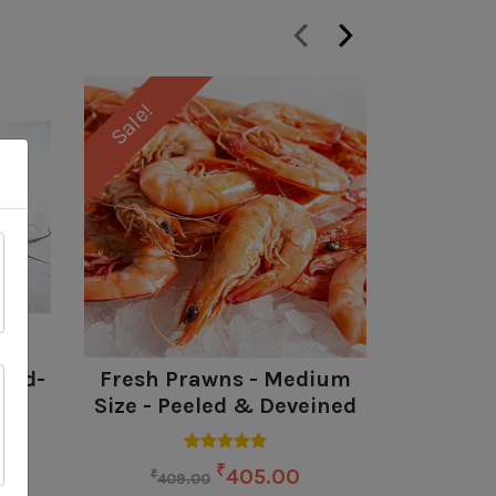
‹
›
Sale!
Sale!
ead-
Fresh Prawns - Medium
Rohu (
Size - Peeled & Deveined
B
₹
405.00
₹
₹
409.00
24