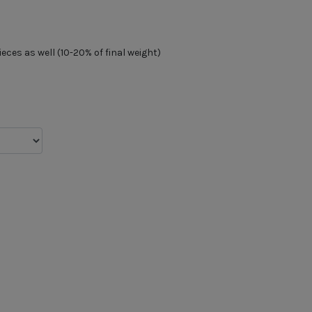
ces as well (10-20% of final weight)
d