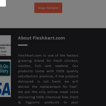
View Details
About Fleshkart.com
Fleshkart.com is one of the fastest
growing brand for fresh chicken,
mutton, fish and seafood. Our
products come with 100% quality
satisfaction promise, if the product
delivered is not fresh, we will
deliver the replacement for free*.
We are the only online meat store
delivering 100% chemical free, fresh
& hygienic products to your