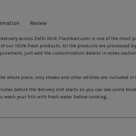
ormation
Review
delivery across Delhi NCR. Fleshkart.com is one of the most pr
f our 100% fresh products. All the products are processed by
quirement, just add the customization details in notes sectio
he whole piece, only steaks and other edibles are included in 
utes before the delivery slot starts so you can see some blodd
ou wash your fish with fresh water before cooking.