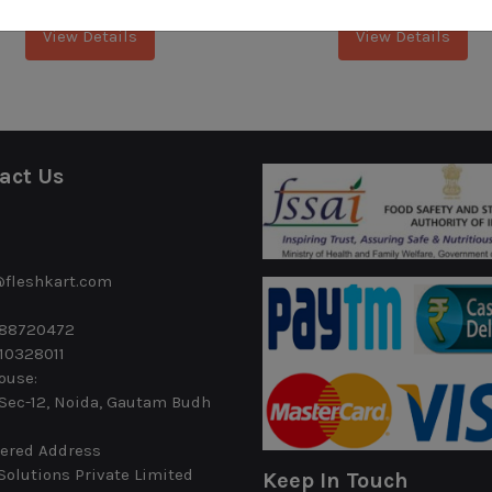
View Details
View Details
act Us
@fleshkart.com
488720472
10328011
ouse:
 Sec-12, Noida, Gautam Budh
ered Address
Solutions Private Limited
Keep In Touch