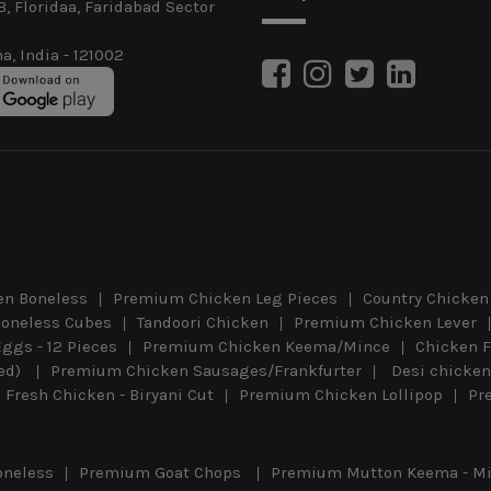
B, Floridaa, Faridabad Sector
a, India - 121002
n Boneless
Premium Chicken Leg Pieces
Country Chicken 
oneless Cubes
Tandoori Chicken
Premium Chicken Lever
Eggs - 12 Pieces
Premium Chicken Keema/Mince
Chicken F
eed)
Premium Chicken Sausages/Frankfurter
Desi chicken
Fresh Chicken - Biryani Cut
Premium Chicken Lollipop
Pr
oneless
Premium Goat Chops
Premium Mutton Keema - M