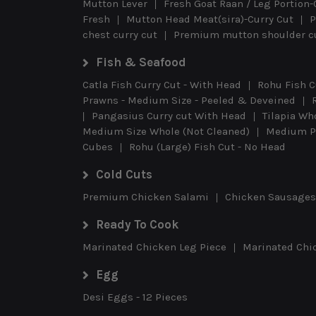
Mutton Lever
Fresh Goat Raan / Leg Portion-
Fresh
Mutton Head Meat(sira)-Curry Cut
P
chest curry cut
Premium mutton shoulder cu
Fish & Seafood
Catla Fish Curry Cut - With Head
Rohu Fish C
Prawns - Medium Size - Peeled & Deveined
Pangasius Curry cut With Head
Tilapia Wh
Medium Size Whole (Not Cleaned)
Medium Pr
Cubes
Rohu (Large) Fish Cut - No Head
Cold Cuts
Premium Chicken Salami
Chicken Sausages 
Ready To Cook
Marinated Chicken Leg Piece
Marinated Chi
Egg
Desi Eggs - 12 Pieces