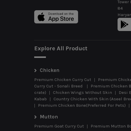
Tower 
84
Haryan
Explore All Product
Chicken
Premium Chicken Curry Cut
Premium Chicke
Curry Cut - Sonali Breed
Premium Chicken B
crate)
Chicken Wings Without Skin
Desi 
Kabab
Country Chicken With Skin (Aseel Br
Premium Chicken Bone(Preferred For Pets)
Mutton
Premium Goat Curry Cut
Premium Mutton B