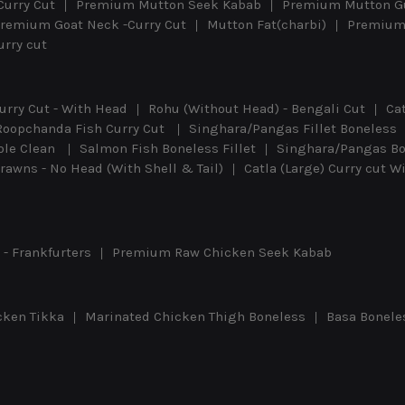
Curry Cut
Premium Mutton Seek Kabab
Premium Mutton G
remium Goat Neck -Curry Cut
Mutton Fat(charbi)
Premium 
rry cut
urry Cut - With Head
Rohu (Without Head) - Bengali Cut
Ca
Roopchanda Fish Curry Cut
Singhara/Pangas Fillet Boneless
ole Clean
Salmon Fish Boneless Fillet
Singhara/Pangas Bon
awns - No Head (With Shell & Tail)
Catla (Large) Curry cut 
- Frankfurters
Premium Raw Chicken Seek Kabab
cken Tikka
Marinated Chicken Thigh Boneless
Basa Bonele