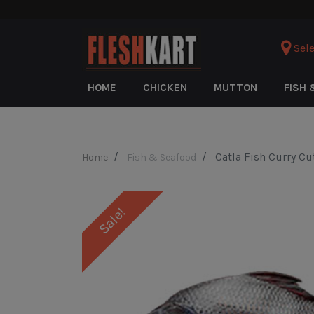
Sele
HOME
CHICKEN
MUTTON
FISH 
Catla Fish Curry Cu
Home
Fish & Seafood
Sale!