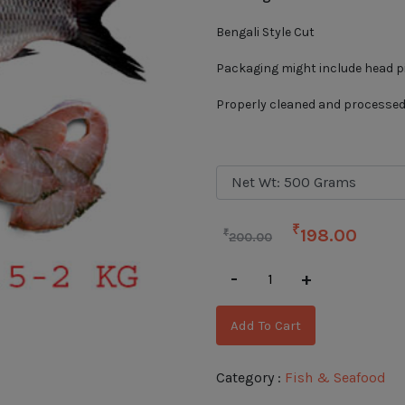
Bengali Style Cut
Packaging might include head pie
Properly cleaned and processe
₹
198.00
₹
200.00
-
+
Add To Cart
Category :
Fish & Seafood