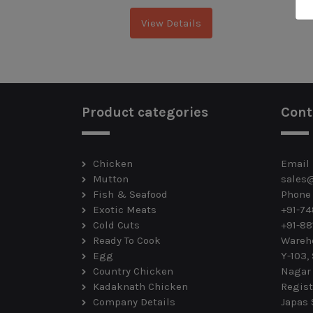
View Details
Product categories
Cont
Chicken
Email
Mutton
sales
Fish & Seafood
Phone
Exotic Meats
+91-7
Cold Cuts
+91-88
Ready To Cook
Wareh
Egg
Y-103,
Country Chicken
Nagar
Kadaknath Chicken
Regist
Company Details
Japas 