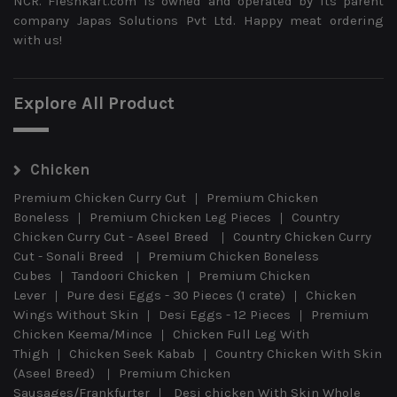
NCR. Fleshkart.com is owned and operated by its parent
company Japas Solutions Pvt Ltd. Happy meat ordering
with us!
Explore All Product
Chicken
Premium Chicken Curry Cut
Premium Chicken
Boneless
Premium Chicken Leg Pieces
Country
Chicken Curry Cut - Aseel Breed
Country Chicken Curry
Cut - Sonali Breed
Premium Chicken Boneless
Cubes
Tandoori Chicken
Premium Chicken
Lever
Pure desi Eggs - 30 Pieces (1 crate)
Chicken
Wings Without Skin
Desi Eggs - 12 Pieces
Premium
Chicken Keema/Mince
Chicken Full Leg With
Thigh
Chicken Seek Kabab
Country Chicken With Skin
(Aseel Breed)
Premium Chicken
Sausages/Frankfurter
Desi chicken With Skin Whole