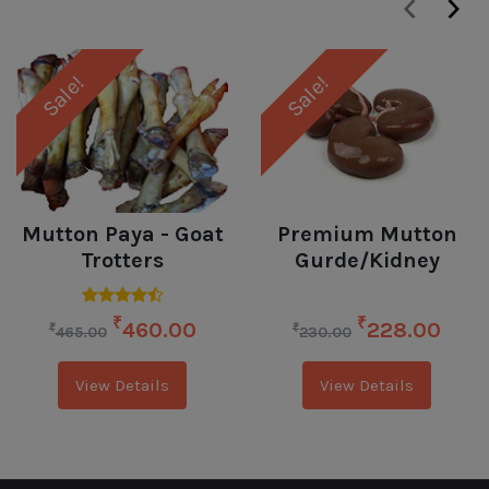
‹
›
Sale!
Sale!
Mutton Paya - Goat
Premium Mutton
Trotters
Gurde/Kidney
₹
₹
460.00
228.00
₹
₹
465.00
230.00
View Details
View Details