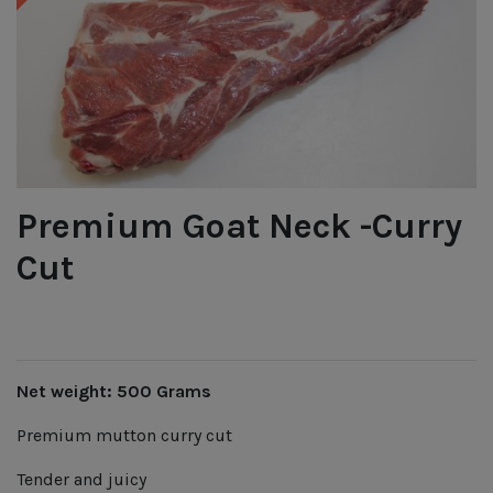
Premium Goat Neck -Curry
Cut
Net weight: 500 Grams
Premium mutton curry cut
Tender and juicy