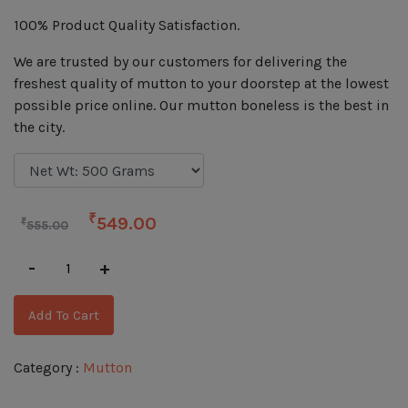
100% Product Quality Satisfaction.
We are trusted by our customers for delivering the
freshest quality of mutton to your doorstep at the lowest
possible price online. Our mutton boneless is the best in
the city.
₹
549.00
₹
555.00
-
+
Add To Cart
Category :
Mutton