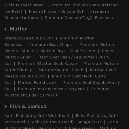
(Sabut) Aseel Breed
Premium Chicken Bone(Preferred
For Pets)
Fresh Chicken - Biryani Cut
Premium
Chicken Lollipop
Premium Chicken Thigh Boneless
Mutton
Premium Goat Curry Cut
Premium Mutton
Boneless
Premium Goat Chops
Premium Mutton
Keema - Mince
Mutton Paya - Goat Trotters
Fresh
Mutton Lever
Fresh Goat Raan / Leg Portion-Curry
Cut
Premium Mutton Seek Kabab
Premium Mutton
Gurde/Kidney
Mutton Kapura - Fresh
Mutton Head
Meat(sira)-Curry Cut
Premium Goat Neck -Curry
Cut
Mutton Fat(charbi)
Premium Goat Shanks-Curry
Cut
Premium mutton chest curry cut
Premium
mutton shoulder curry cut
Fish & Seafood
Catla Fish Curry Cut - With Head
Rohu Fish Curry Cut -
With Head
Rohu (Without Head) - Bengali Cut
Catla
(Without Head) - Bengali Cut
Fresh Prawns - Medium