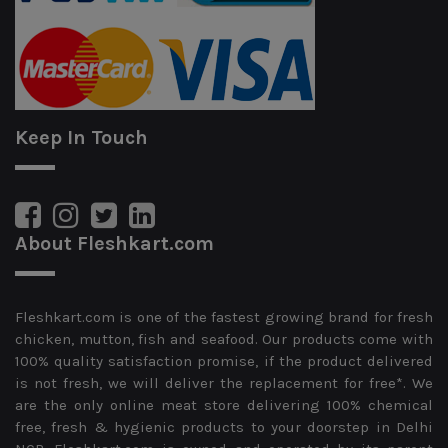
Keep In Touch
About Fleshkart.com
Fleshkart.com is one of the fastest growing brand for fresh
chicken, mutton, fish and seafood. Our products come with
100% quality satisfaction promise, if the product delivered
is not fresh, we will deliver the replacement for free*. We
are the only online meat store delivering 100% chemical
free, fresh & hygienic products to your doorstep in Delhi