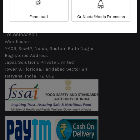
Email
sales@fleshkart.com
Faridabad
Gr. Noida/Noida Extension
Phone
+91-7488720472
+91-8810328011
Warehouse:
Y-103, Sec-12, Noida, Gautam Budh Nagar
Registered Address
Japas Solutions Private Limited
Tower B, Floridaa, Faridabad Sector 84
Haryana, India - 121002