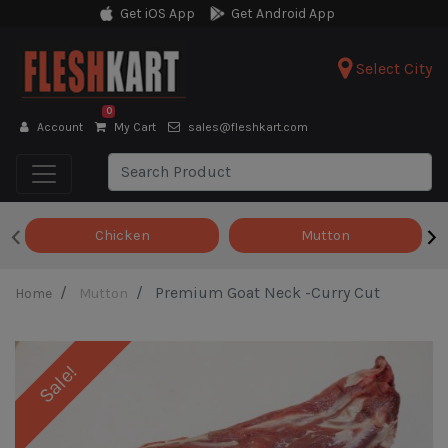
Get iOS App
Get Android App
Select City
0
Account
My Cart
sales@fleshkart.com
‹
›
Chicken
Mutton
Premium Goat Neck -Curry Cut
Home
Mutton
Sale!