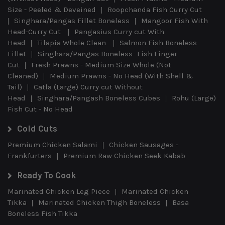
Size - Peeled & Deveined
Roopchanda Fish Curry Cut
Singhara/Pangas Fillet Boneless
Mangoor Fish With
Head-Curry Cut
Pangasius Curry cut With
Head
Tilapia Whole Clean
Salmon Fish Boneless
Fillet
Singhara/Pangas Boneless- Fish Finger
Cut
Fresh Prawns - Medium Size Whole (Not
Cleaned)
Medium Prawns - No Head (With Shell &
Tail)
Catla (Large) Curry cut Without
Head
Singhara/Pangash Boneless Cubes
Rohu (Large)
Fish Cut - No Head
Cold Cuts
Premium Chicken Salami
Chicken Sausages -
Frankfurters
Premium Raw Chicken Seek Kabab
Ready To Cook
Marinated Chicken Leg Piece
Marinated Chicken
Tikka
Marinated Chicken Thigh Boneless
Basa
Boneless Fish Tikka