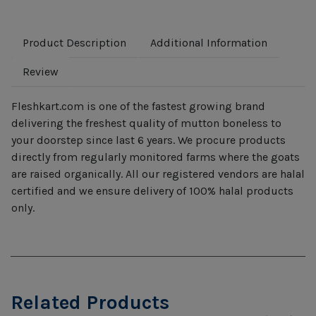
Product Description
Additional Information
Review
Fleshkart.com is one of the fastest growing brand
delivering the freshest quality of mutton boneless to
your doorstep since last 6 years. We procure products
directly from regularly monitored farms where the goats
are raised organically. All our registered vendors are halal
certified and we ensure delivery of 100% halal products
only.
Related Products