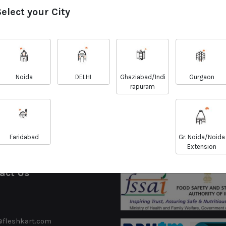
Select your City
sh Chicken - Biryani
Country Chicken Cu
Cut
Cut - Aseel Bree
Noida
DELHI
Ghaziabad/Indi
Gurgaon
₹
₹
158.00
718.00
₹
₹
160.00
725.00
rapuram
View Details
View Details
Faridabad
Gr. Noida/Noida
Extension
act Us
@fleshkart.com