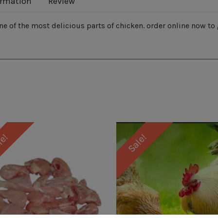
ormation
Review
ne of the most delicious parts of chicken. order online now to 
le!
Sale!