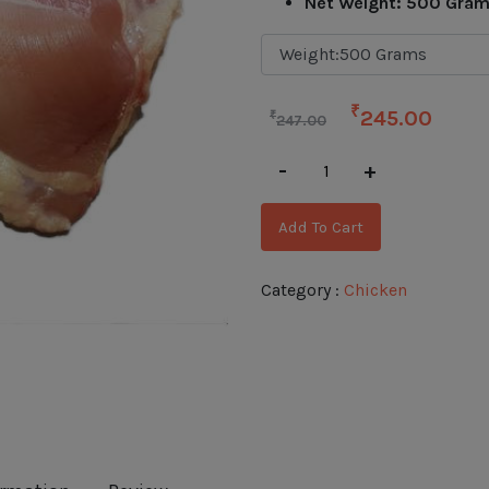
Net Weight: 500 Gra
₹
245.00
₹
247.00
-
+
Add To Cart
Category :
Chicken