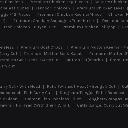
n Boneless
Premium Chicken Leg Pieces
Country Chicken 
oneless Cubes
Tandoori Chicken
Premium Chicken Lever
Eggs - 12 Pieces
Premium Chicken Keema/Mince
Chicken F
eed)
Premium Chicken Sausages/Frankfurter
Desi chicken
Fresh Chicken - Biryani Cut
Premium Chicken Lollipop
Pr
oneless
Premium Goat Chops
Premium Mutton Keema - M
Curry Cut
Premium Mutton Seek Kabab
Premium Mutton G
remium Goat Neck -Curry Cut
Mutton Fat(charbi)
Premium 
rry cut
urry Cut - With Head
Rohu (Without Head) - Bengali Cut
Ca
Roopchanda Fish Curry Cut
Singhara/Pangas Fillet Boneless
ole Clean
Salmon Fish Boneless Fillet
Singhara/Pangas Bon
awns - No Head (With Shell & Tail)
Catla (Large) Curry cut 