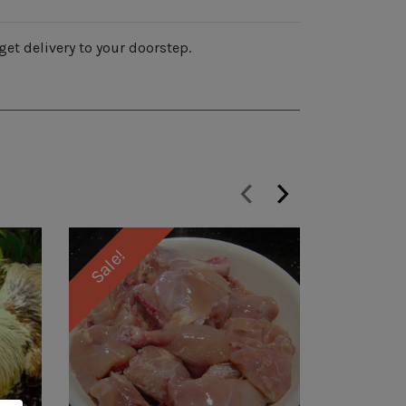
get delivery to your doorstep.
‹
›
Sale!
Sale!