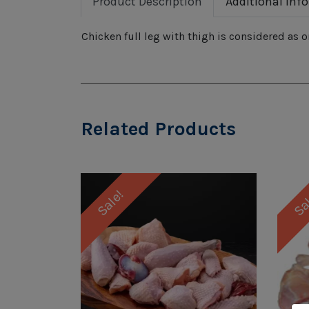
Product Description
Additional Inf
Chicken full leg with thigh is considered as o
Related Products
Sale!
Sa