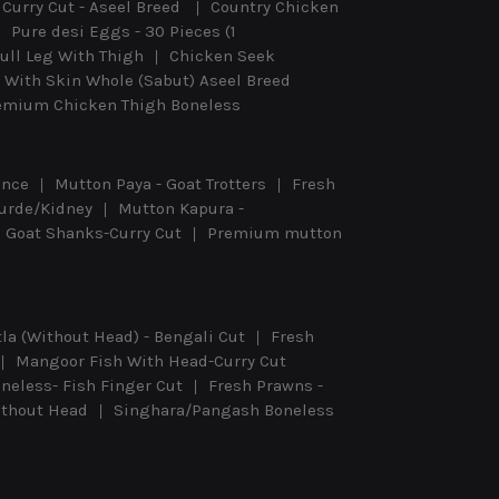
Curry Cut - Aseel Breed
Country Chicken
Pure desi Eggs - 30 Pieces (1
ull Leg With Thigh
Chicken Seek
 With Skin Whole (Sabut) Aseel Breed
emium Chicken Thigh Boneless
ince
Mutton Paya - Goat Trotters
Fresh
urde/Kidney
Mutton Kapura -
Goat Shanks-Curry Cut
Premium mutton
tla (Without Head) - Bengali Cut
Fresh
Mangoor Fish With Head-Curry Cut
eless- Fish Finger Cut
Fresh Prawns -
Without Head
Singhara/Pangash Boneless