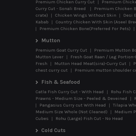
Premium Chicken Curry Cut
Premium Chicke
Curry Cut - Sonali Breed
Premium Chicken B
crate)
Chicken Wings Without Skin
Desi 
Kabab
Country Chicken With Skin (Aseel Br
Premium Chicken Bone(Preferred For Pets)
Mutton
Premium Goat Curry Cut
Premium Mutton B
Mutton Lever
Fresh Goat Raan / Leg Portion-
Fresh
Mutton Head Meat(sira)-Curry Cut
P
chest curry cut
Premium mutton shoulder cu
Fish & Seafood
Catla Fish Curry Cut - With Head
Rohu Fish C
Prawns - Medium Size - Peeled & Deveined
Pangasius Curry cut With Head
Tilapia Wh
Medium Size Whole (Not Cleaned)
Medium Pr
Cubes
Rohu (Large) Fish Cut - No Head
Cold Cuts