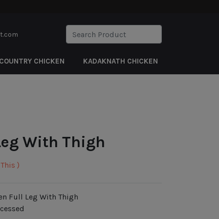
rt.com
COUNTRY CHICKEN
KADAKNATH CHICKEN
Leg With Thigh
This )
en Full Leg With Thigh
ocessed