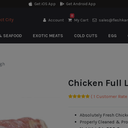
Get iOS App
Get Android App
0
ct City
Account
My Cart
sales@fleshka
& SEAFOOD
EXOTIC MEATS
COLD CUTS
EGG
igh
Chicken Full 
( 1 Customer Rate 
Absolutely Fresh Chick
Properly Cleaned & Pr