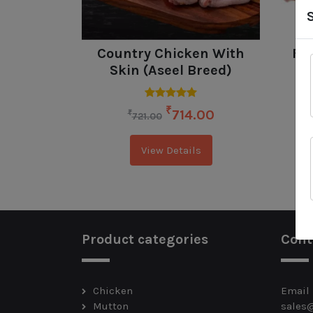
Country Chicken With
Fre
Skin (Aseel Breed)
₹
714.00
₹
721.00
View Details
Product categories
Cont
Chicken
Email
Mutton
sales