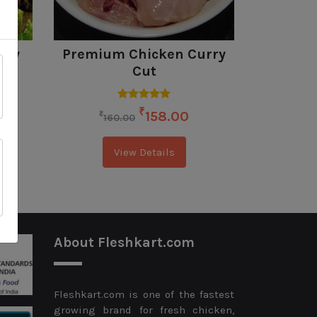
rry
Premium Chicken Curry
Pre
d
Cut
Sausag
₹
158.00
₹
₹
160.00
23
View Details
About Fleshkart.com
Fleshkart.com is one of the fastest
growing brand for fresh chicken,