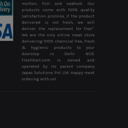
mutton, fish and seafood. Our
products come with 100% quality
satisfaction promise, if the product
delivered is not fresh, we will
deliver the replacement for free*.
We are the only online meat store
delivering 100% chemical free, fresh
& hygienic products to your
doorstep in Delhi NCR.
Fleshkart.com is owned and
operated by its parent company
Japas Solutions Pvt Ltd. Happy meat
ordering with us!