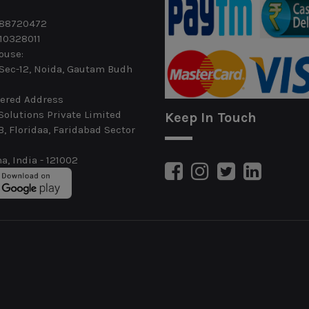
488720472
10328011
ouse:
 Sec-12, Noida, Gautam Budh
ered Address
Solutions Private Limited
Keep In Touch
B, Floridaa, Faridabad Sector
a, India - 121002