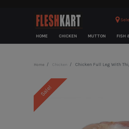
Sele
HOME
CHICKEN
MUTTON
FISH 
Chicken Full Leg With Th
Home
Chicken
Sale!