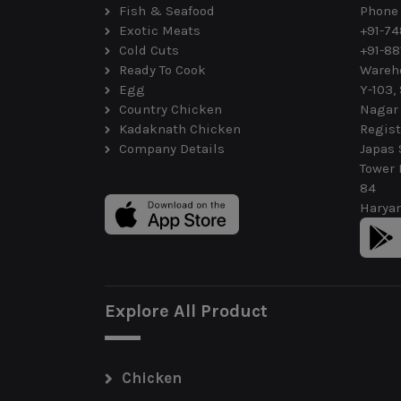
Fish & Seafood
Phone
Exotic Meats
+91-7
Cold Cuts
+91-88
Ready To Cook
Wareh
Egg
Y-103,
Country Chicken
Nagar
Kadaknath Chicken
Regist
Company Details
Japas 
Tower 
84
Haryan
Explore All Product
Chicken