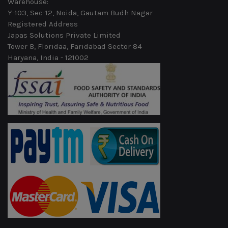
Warehouse:
Y-103, Sec-12, Noida, Gautam Budh Nagar
Registered Address
Japas Solutions Private Limited
Tower B, Floridaa, Faridabad Sector 84
Haryana, India - 121002