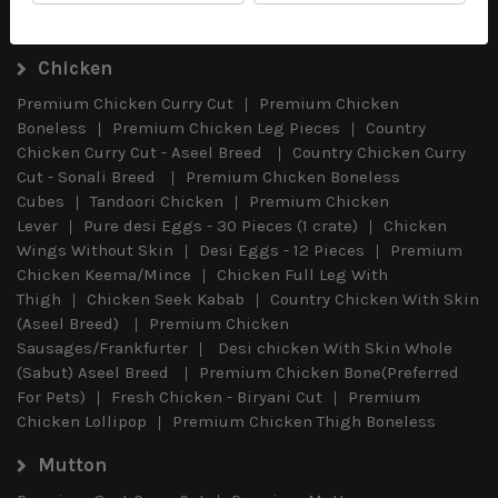
Chicken
Premium Chicken Curry Cut
Premium Chicken
Boneless
Premium Chicken Leg Pieces
Country
Chicken Curry Cut - Aseel Breed
Country Chicken Curry
Cut - Sonali Breed
Premium Chicken Boneless
Cubes
Tandoori Chicken
Premium Chicken
Lever
Pure desi Eggs - 30 Pieces (1 crate)
Chicken
Wings Without Skin
Desi Eggs - 12 Pieces
Premium
Chicken Keema/Mince
Chicken Full Leg With
Thigh
Chicken Seek Kabab
Country Chicken With Skin
(Aseel Breed)
Premium Chicken
Sausages/Frankfurter
Desi chicken With Skin Whole
(Sabut) Aseel Breed
Premium Chicken Bone(Preferred
For Pets)
Fresh Chicken - Biryani Cut
Premium
Chicken Lollipop
Premium Chicken Thigh Boneless
Mutton