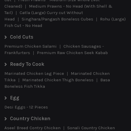
Cleaned)
Medium Prawns - No Head (With Shell &
Tail)
Catla (Large) Curry cut Without
Head
Singhara/Pangash Boneless Cubes
Rohu (Large)
Fish Cut - No Head
Cold Cuts
Premium Chicken Salami
Chicken Sausages -
Frankfurters
Premium Raw Chicken Seek Kabab
Ready To Cook
Marinated Chicken Leg Piece
Marinated Chicken
Tikka
Marinated Chicken Thigh Boneless
Basa
Boneless Fish Tikka
Egg
Desi Eggs - 12 Pieces
Country Chicken
Aseel Breed Contry Chicken
Sonali Country Chicken