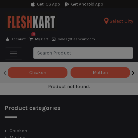
Get iOS App
Get Android App
Select City
0
Account
My Cart
sales@fleshkart.com
‹
›
Chicken
Mutton
Product not found.
Product categories
Chicken
Mutton