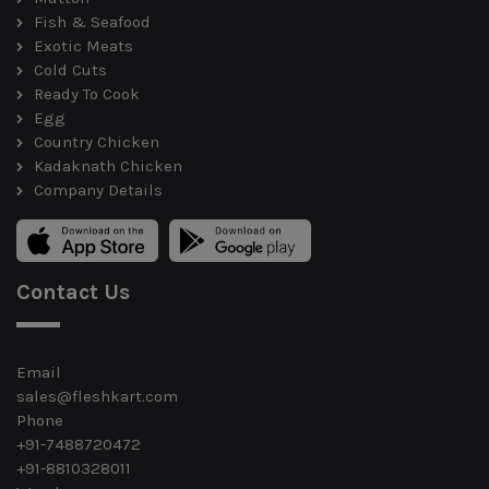
Fish & Seafood
Exotic Meats
Cold Cuts
Ready To Cook
Egg
Country Chicken
Kadaknath Chicken
Company Details
Contact Us
Email
sales@fleshkart.com
Phone
+91-7488720472
+91-8810328011