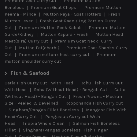
Premium Goat Curry Cut
Premium Mutton
Boneless
Premium Goat Chops
Premium Mutton
Keema - Mince
Mutton Paya - Goat Trotters
Fresh
Mutton Lever
Fresh Goat Raan / Leg Portion-Curry
Cut
Premium Mutton Seek Kabab
Premium Mutton
Gurde/Kidney
Mutton Kapura - Fresh
Mutton Head
Meat(sira)-Curry Cut
Premium Goat Neck -Curry
Cut
Mutton Fat(charbi)
Premium Goat Shanks-Curry
Cut
Premium mutton chest curry cut
Premium
mutton shoulder curry cut
Fish & Seafood
Catla Fish Curry Cut - With Head
Rohu Fish Curry Cut -
With Head
Rohu (Without Head) - Bengali Cut
Catla
(Without Head) - Bengali Cut
Fresh Prawns - Medium
Size - Peeled & Deveined
Roopchanda Fish Curry Cut
Singhara/Pangas Fillet Boneless
Mangoor Fish With
Head-Curry Cut
Pangasius Curry cut With
Head
Tilapia Whole Clean
Salmon Fish Boneless
Fillet
Singhara/Pangas Boneless- Fish Finger
Cut
Fresh Prawns - Medium Size Whole (Not